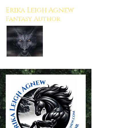
Erika Leigh Agnew
Fantasy Author