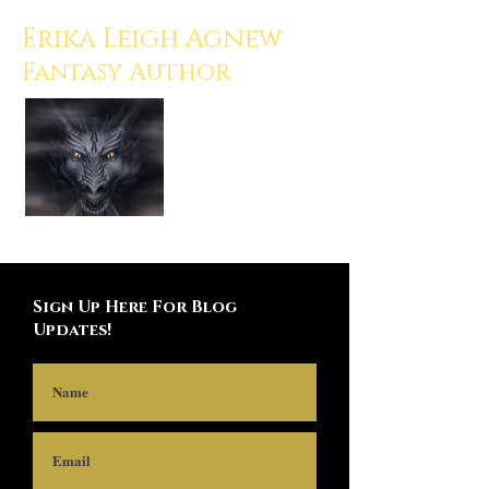
Erika Leigh Agnew
Fantasy Author
Sign Up Here For Blog
Updates!