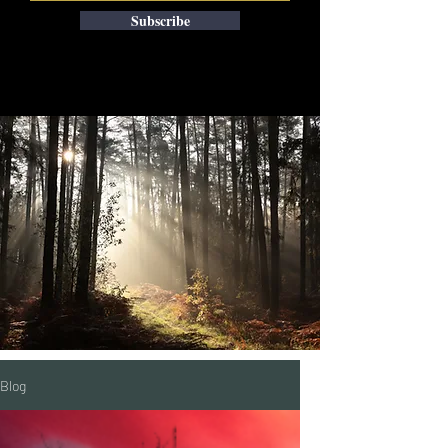
Subscribe
Blog